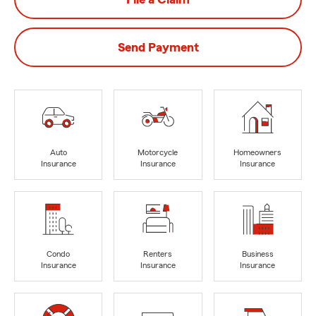
Send Payment
Auto
Motorcycle
Homeowners
Insurance
Insurance
Insurance
Condo
Renters
Business
Insurance
Insurance
Insurance