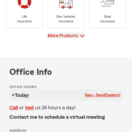
Life
Rec Vehicles
Boat
Insurance
Insurance
Insurance
View
More Products
Office Info
OFFICE HOURS
Today
9am - 5pm
(Eastern)
Call
or
text
us 24 hours a day!
Contact me to schedule a virtual meeting
ADDRESS