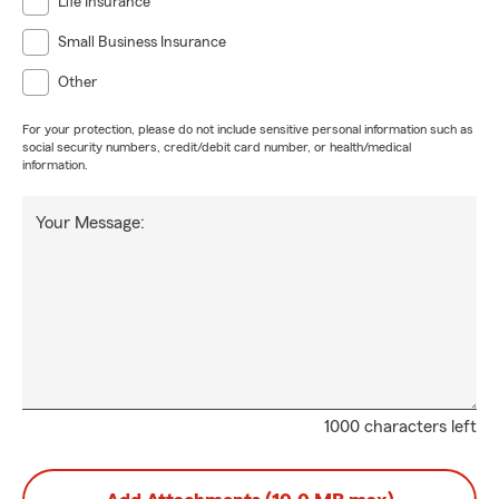
Life Insurance
Small Business Insurance
Other
For your protection, please do not include sensitive personal information such as
social security numbers, credit/debit card number, or health/medical
information.
Your Message:
1000 characters left