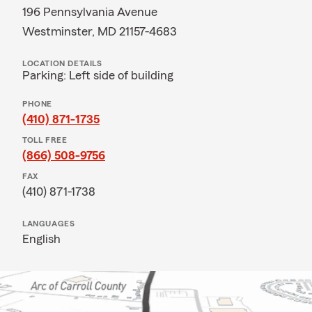
196 Pennsylvania Avenue
Westminster, MD 21157-4683
LOCATION DETAILS
Parking: Left side of building
PHONE
(410) 871-1735
TOLL FREE
(866) 508-9756
FAX
(410) 871-1738
LANGUAGES
English