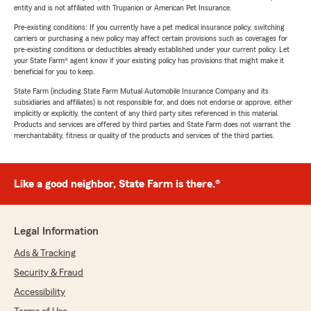
entity and is not affiliated with Trupanion or American Pet Insurance.
Pre-existing conditions: If you currently have a pet medical insurance policy, switching
carriers or purchasing a new policy may affect certain provisions such as coverages for
pre-existing conditions or deductibles already established under your current policy. Let
your State Farm® agent know if your existing policy has provisions that might make it
beneficial for you to keep.
State Farm (including State Farm Mutual Automobile Insurance Company and its
subsidiaries and affiliates) is not responsible for, and does not endorse or approve, either
implicitly or explicitly, the content of any third party sites referenced in this material.
Products and services are offered by third parties and State Farm does not warrant the
merchantability, fitness or quality of the products and services of the third parties.
Like a good neighbor, State Farm is there.®
Legal Information
Ads & Tracking
Security & Fraud
Accessibility