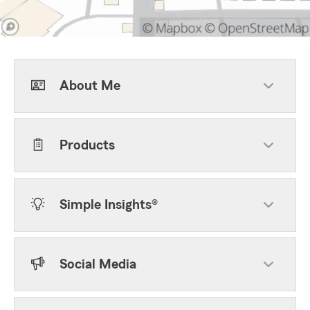
About Me
Products
Simple Insights®
Social Media