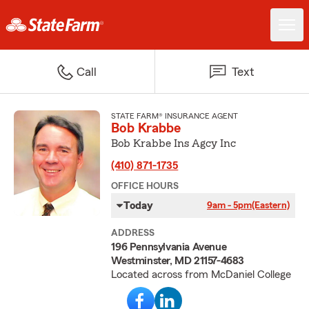
Call
Text
STATE FARM® INSURANCE AGENT
Bob Krabbe
Bob Krabbe Ins Agcy Inc
(410) 871-1735
OFFICE HOURS
Today
9am - 5pm
(Eastern)
ADDRESS
196 Pennsylvania Avenue
Westminster, MD 21157-4683
Located across from McDaniel College