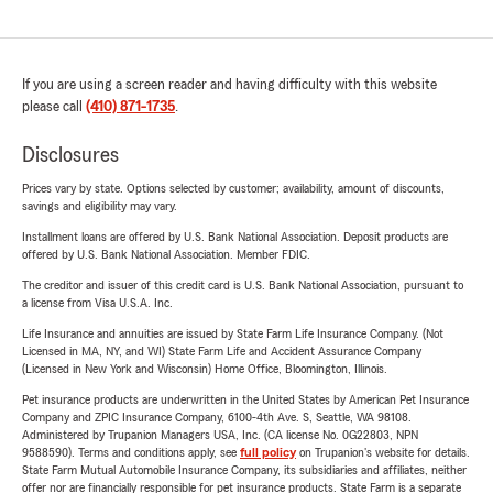
If you are using a screen reader and having difficulty with this website
please call
(410) 871-1735
.
Disclosures
Prices vary by state. Options selected by customer; availability, amount of discounts,
savings and eligibility may vary.
Installment loans are offered by U.S. Bank National Association. Deposit products are
offered by U.S. Bank National Association. Member FDIC.
The creditor and issuer of this credit card is U.S. Bank National Association, pursuant to
a license from Visa U.S.A. Inc.
Life Insurance and annuities are issued by State Farm Life Insurance Company. (Not
Licensed in MA, NY, and WI) State Farm Life and Accident Assurance Company
(Licensed in New York and Wisconsin) Home Office, Bloomington, Illinois.
Pet insurance products are underwritten in the United States by American Pet Insurance
Company and ZPIC Insurance Company, 6100-4th Ave. S, Seattle, WA 98108.
Administered by Trupanion Managers USA, Inc. (CA license No. 0G22803, NPN
9588590). Terms and conditions apply, see
full policy
on Trupanion's website for details.
State Farm Mutual Automobile Insurance Company, its subsidiaries and affiliates, neither
offer nor are financially responsible for pet insurance products. State Farm is a separate