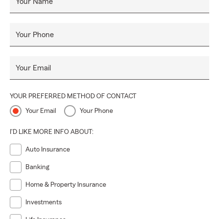
Your Name
Your Phone
Your Email
YOUR PREFERRED METHOD OF CONTACT
Your Email
Your Phone
I'D LIKE MORE INFO ABOUT:
Auto Insurance
Banking
Home & Property Insurance
Investments