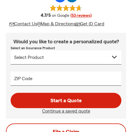
average rating
4.7/5
on Google
(53 reviews)
Contact Us
Map & Directions
Get ID Card
Would you like to create a personalized quote?
Select an Insurance Product
ZIP Code
Start a Quote
Continue a saved quote
File a Claim