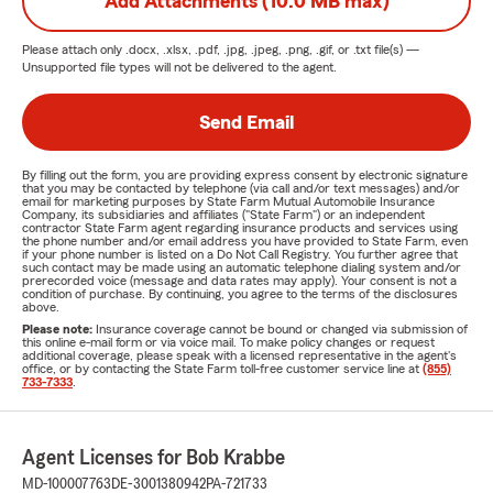
Add Attachments (10.0 MB max)
Please attach only
.docx, .xlsx, .pdf, .jpg, .jpeg, .png, .gif, or .txt
file(s) —
Unsupported file types will not be delivered to the agent.
Send Email
By filling out the form, you are providing express consent by electronic signature
that you may be contacted by telephone (via call and/or text messages) and/or
email for marketing purposes by State Farm Mutual Automobile Insurance
Company, its subsidiaries and affiliates ("State Farm") or an independent
contractor State Farm agent regarding insurance products and services using
the phone number and/or email address you have provided to State Farm, even
if your phone number is listed on a Do Not Call Registry. You further agree that
such contact may be made using an automatic telephone dialing system and/or
prerecorded voice (message and data rates may apply). Your consent is not a
condition of purchase. By continuing, you agree to the terms of the disclosures
above.
Please note:
Insurance coverage cannot be bound or changed via submission of
this online e-mail form or via voice mail. To make policy changes or request
additional coverage, please speak with a licensed representative in the agent's
office, or by contacting the State Farm toll-free customer service line at
(855)
733-7333
.
Agent Licenses for Bob Krabbe
MD-100007763
DE-3001380942
PA-721733