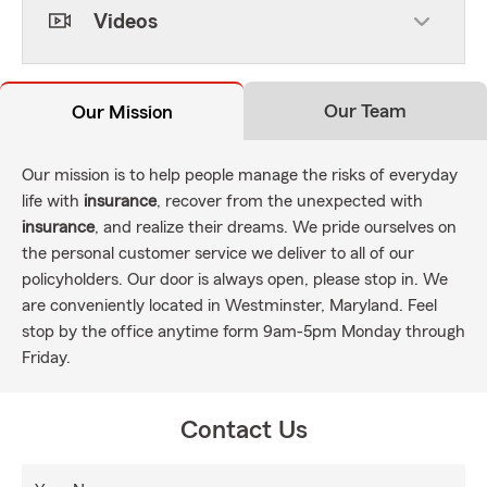
Videos
Our Team
Our Mission
Our mission is to help people manage the risks of everyday
life with
insurance
, recover from the unexpected with
insurance
, and realize their dreams. We pride ourselves on
the personal customer service we deliver to all of our
policyholders. Our door is always open, please stop in. We
are conveniently located in Westminster, Maryland. Feel
stop by the office anytime form 9am-5pm Monday through
Friday.
Contact Us