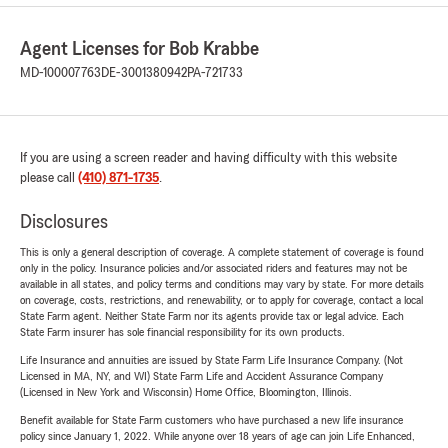
Agent Licenses for Bob Krabbe
MD-100007763
DE-3001380942
PA-721733
If you are using a screen reader and having difficulty with this website
please call
(410) 871-1735
.
Disclosures
This is only a general description of coverage. A complete statement of coverage is found
only in the policy. Insurance policies and/or associated riders and features may not be
available in all states, and policy terms and conditions may vary by state. For more details
on coverage, costs, restrictions, and renewability, or to apply for coverage, contact a local
State Farm agent. Neither State Farm nor its agents provide tax or legal advice. Each
State Farm insurer has sole financial responsibility for its own products.
Life Insurance and annuities are issued by State Farm Life Insurance Company. (Not
Licensed in MA, NY, and WI) State Farm Life and Accident Assurance Company
(Licensed in New York and Wisconsin) Home Office, Bloomington, Illinois.
Benefit available for State Farm customers who have purchased a new life insurance
policy since January 1, 2022. While anyone over 18 years of age can join Life Enhanced,