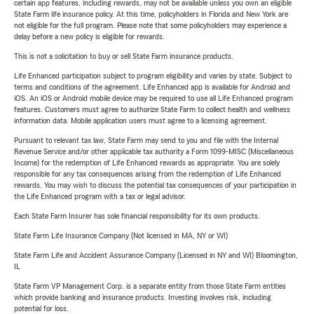
certain app features, including rewards, may not be available unless you own an eligible
State Farm life insurance policy. At this time, policyholders in Florida and New York are
not eligible for the full program. Please note that some policyholders may experience a
delay before a new policy is eligible for rewards.
This is not a solicitation to buy or sell State Farm insurance products.
Life Enhanced participation subject to program eligibility and varies by state. Subject to
terms and conditions of the agreement. Life Enhanced app is available for Android and
iOS. An iOS or Android mobile device may be required to use all Life Enhanced program
features. Customers must agree to authorize State Farm to collect health and wellness
information data. Mobile application users must agree to a licensing agreement.
Pursuant to relevant tax law, State Farm may send to you and file with the Internal
Revenue Service and/or other applicable tax authority a Form 1099-MISC (Miscellaneous
Income) for the redemption of Life Enhanced rewards as appropriate. You are solely
responsible for any tax consequences arising from the redemption of Life Enhanced
rewards. You may wish to discuss the potential tax consequences of your participation in
the Life Enhanced program with a tax or legal advisor.
Each State Farm Insurer has sole financial responsibility for its own products.
State Farm Life Insurance Company (Not licensed in MA, NY or WI)
State Farm Life and Accident Assurance Company (Licensed in NY and WI) Bloomington,
IL
State Farm VP Management Corp. is a separate entity from those State Farm entities
which provide banking and insurance products. Investing involves risk, including
potential for loss.