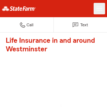
Call
Text
Life Insurance in and around
Westminster