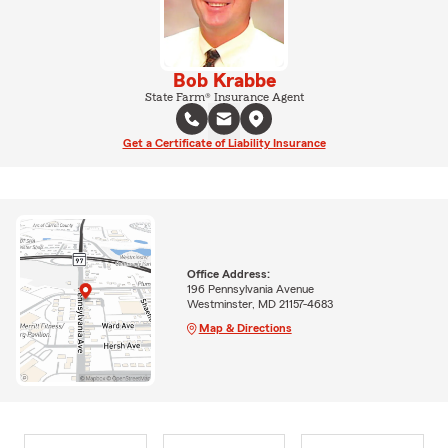
Bob Krabbe
State Farm® Insurance Agent
Get a Certificate of Liability Insurance
Office Address:
196 Pennsylvania Avenue
Westminster, MD 21157-4683
Map & Directions