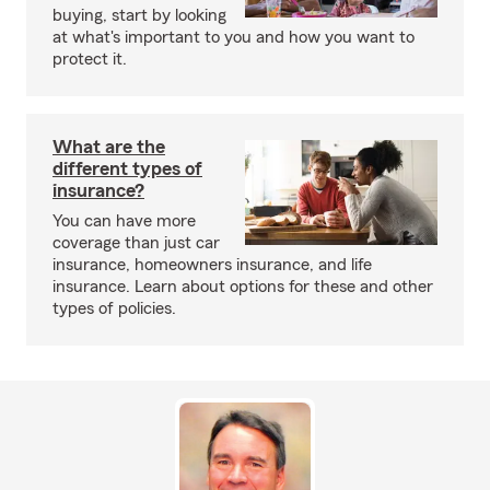
buying, start by looking
at what's important to you and how you want to
protect it.
What are the
different types of
insurance?
You can have more
coverage than just car
insurance, homeowners insurance, and life
insurance. Learn about options for these and other
types of policies.