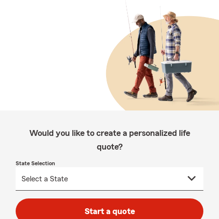
Would you like to create a personalized life
quote?
State Selection
Start a quote