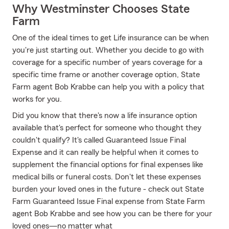
Why Westminster Chooses State
Farm
One of the ideal times to get Life insurance can be when
you're just starting out. Whether you decide to go with
coverage for a specific number of years coverage for a
specific time frame or another coverage option, State
Farm agent Bob Krabbe can help you with a policy that
works for you.
Did you know that there's now a life insurance option
available that's perfect for someone who thought they
couldn't qualify? It's called Guaranteed Issue Final
Expense and it can really be helpful when it comes to
supplement the financial options for final expenses like
medical bills or funeral costs. Don't let these expenses
burden your loved ones in the future - check out State
Farm Guaranteed Issue Final expense from State Farm
agent Bob Krabbe and see how you can be there for your
loved ones—no matter what