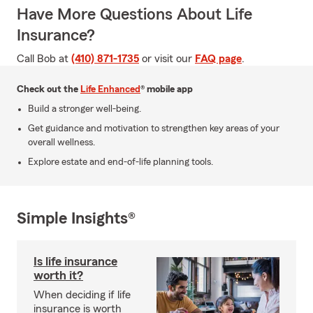
Have More Questions About Life
Insurance?
Call Bob at
(410) 871-1735
or visit our
FAQ page
.
Check out the
Life Enhanced
® mobile app
Build a stronger well-being.
Get guidance and motivation to strengthen key areas of your
overall wellness.
Explore estate and end-of-life planning tools.
Simple Insights®
Is life insurance
worth it?
When deciding if life
insurance is worth