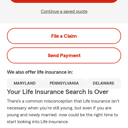
Continue a saved quote
File a Claim
Send Payment
We also offer
life
insurance in:
MARYLAND
PENNSYLVANIA
DELAWARE
Your Life Insurance Search Is Over
There's a common misconception that Life insurance isn't
necessary when you're still young, but even if you are
young and newly married, now could be the right time to
start looking into Life insurance.