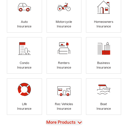
Auto
Motorcycle
Homeowners
Insurance
Insurance
Insurance
Condo
Renters
Business
Insurance
Insurance
Insurance
Life
Rec Vehicles
Boat
Insurance
Insurance
Insurance
View
More Products