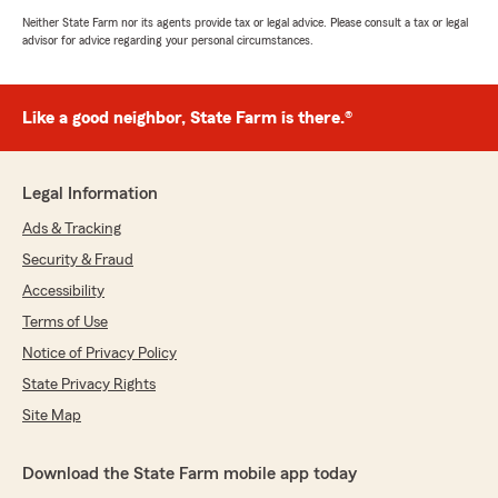
Neither State Farm nor its agents provide tax or legal advice. Please consult a tax or legal
advisor for advice regarding your personal circumstances.
Like a good neighbor, State Farm is there.®
Legal Information
Ads & Tracking
Security & Fraud
Accessibility
Terms of Use
Notice of Privacy Policy
State Privacy Rights
Site Map
Download the State Farm mobile app today